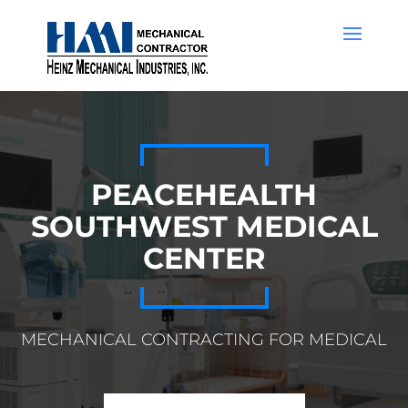
PEACEHEALTH
SOUTHWEST MEDICAL
CENTER
MECHANICAL CONTRACTING FOR MEDICAL