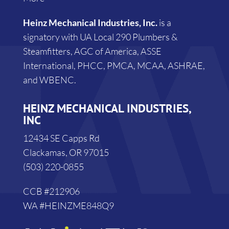
Heinz Mechanical Industries, Inc.
is a
signatory with UA Local 290 Plumbers &
Steamfitters, AGC of America, ASSE
International, PHCC, PMCA, MCAA, ASHRAE,
and WBENC.
HEINZ MECHANICAL INDUSTRIES,
INC
12434 SE Capps Rd
Clackamas, OR 97015
(503) 220-0855
CCB #212906
WA #HEINZME848Q9