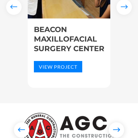
BEACON
SKY
RK
MAXILLOFACIAL
HOS
SURGERY CENTER
VIE
VIEW PROJECT