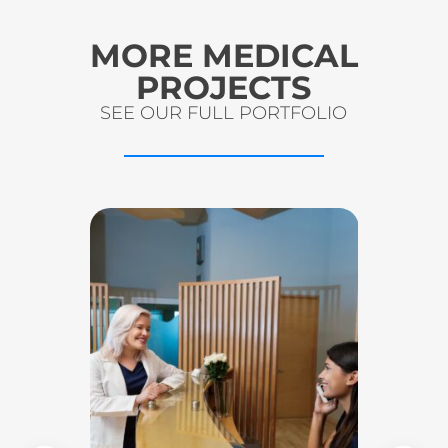
MORE MEDICAL
PROJECTS
SEE OUR FULL PORTFOLIO