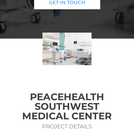
GET IN TOUCH
PEACEHEALTH
SOUTHWEST
MEDICAL CENTER
PROJECT DETAILS