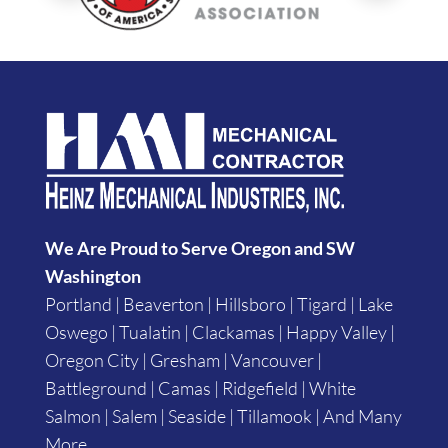
We Are Proud to Serve Oregon and SW
Washington
Portland | Beaverton | Hillsboro | Tigard | Lake
Oswego | Tualatin | Clackamas | Happy Valley |
Oregon City | Gresham | Vancouver |
Battleground | Camas | Ridgefield | White
Salmon | Salem | Seaside | Tillamook | And Many
More