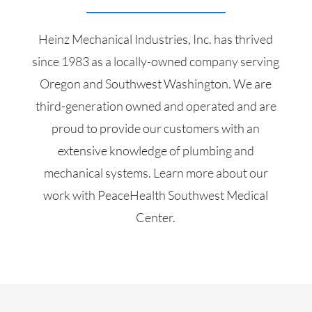
Heinz Mechanical Industries, Inc. has thrived
since 1983 as a locally-owned company serving
Oregon and Southwest Washington. We are
third-generation owned and operated and are
proud to provide our customers with an
extensive knowledge of plumbing and
mechanical systems. Learn more about our
work with PeaceHealth Southwest Medical
Center.