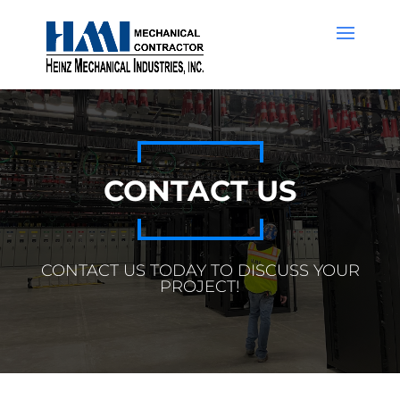
CONTACT US
CONTACT US TODAY TO DISCUSS YOUR
PROJECT!