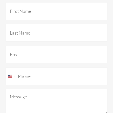
First
Name
(Required)
Last
Name
(Required)
Email
(Required)
Phone
(Required)
U
n
Message
(Required)
i
t
e