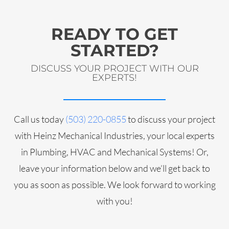
READY TO GET
STARTED?
DISCUSS YOUR PROJECT WITH OUR
EXPERTS!
Call us today
(503) 220-0855
to discuss your project
with Heinz Mechanical Industries, your local experts
in Plumbing, HVAC and Mechanical Systems! Or,
leave your information below and we’ll get back to
you as soon as possible. We look forward to working
with you!