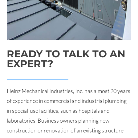
READY TO TALK TO AN
EXPERT?
Heinz Mechanical Industries, Inc. has almost 20 years
of experience in commercial and industrial plumbing
in special-use facilities, such as hospitals and
laboratories. Business owners planning new
construction or renovation of an existing structure