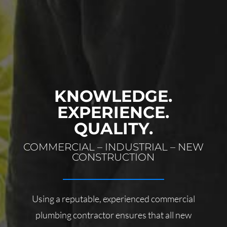
KNOWLEDGE.
EXPERIENCE.
QUALITY.
COMMERCIAL – INDUSTRIAL – NEW
CONSTRUCTION
Using a reputable, experienced commercial
plumbing contractor ensures that all new