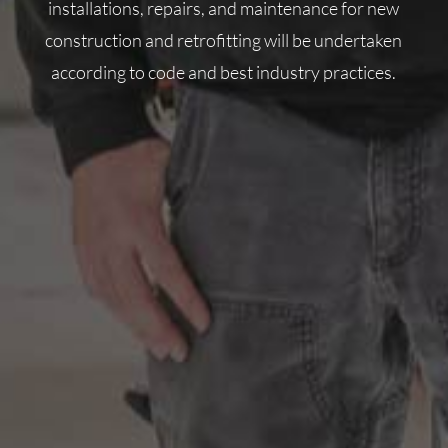
installations, repairs, and maintenance for new
construction and retrofitting will be undertaken
according to code and best industry practices.