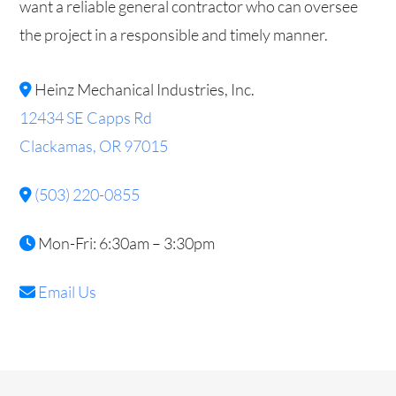
want a reliable general contractor who can oversee
the project in a responsible and timely manner.
Heinz Mechanical Industries, Inc.
12434 SE Capps Rd
Clackamas, OR 97015
(503) 220-0855
Mon-Fri: 6:30am – 3:30pm
Email Us