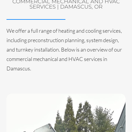
COMMERCIAL MECHANICAL AND HVAC
SERVICES | DAMASCUS, OR
We offer a full range of heating and cooling services,
including preconstruction planning, system design,
and turnkey installation. Below is an overview of our
commercial mechanical and HVAC services in
Damascus.