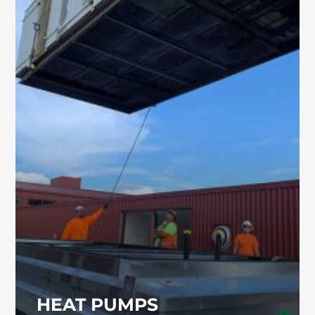
HEAT PUMPS
Commercial heat pumps provide efficient
climate control for a variety of facilities,
including industrial and educational
buildings. Our team can help you select and
install the right system for your property.
HEAT PUMPS