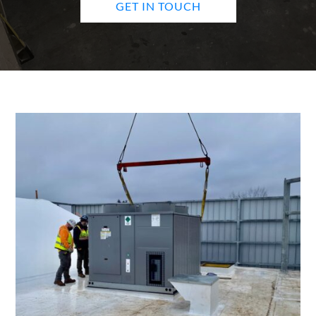
GET IN TOUCH