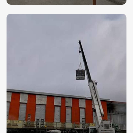
HVAC CHILLERS
For large-scale cooling demands, our HVAC
professionals provide advanced chiller
solutions. We focus on improving energy
efficiency while delivering reliable
performance for commercial spaces in
Damascus.