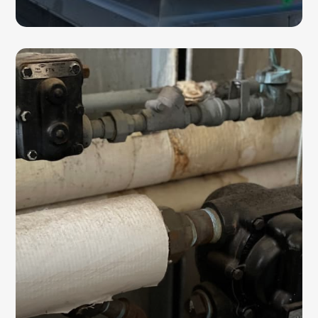
STEAM TRAPS
Steam traps help regulate pressure in heating
and cooling systems while maintaining
system efficiency. We offer installation,
maintenance, repair, and replacement
services for steam traps.