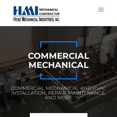
COMMERCIAL
MECHANICAL
COMMERCIAL MECHANICAL AND HVAC
INSTALLATION, REPAIR, MAINTENANCE,
AND MORE