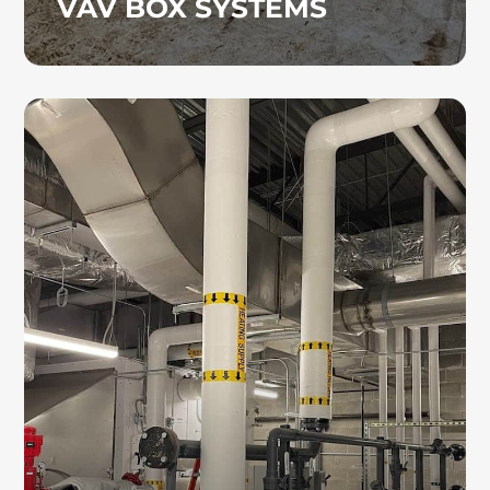
VAV BOX SYSTEMS
HYDRONIC PIPING
As skilled hydronic piping contractors, we
ensure precise installation to minimize
disruption and keep your operations running
smoothly.