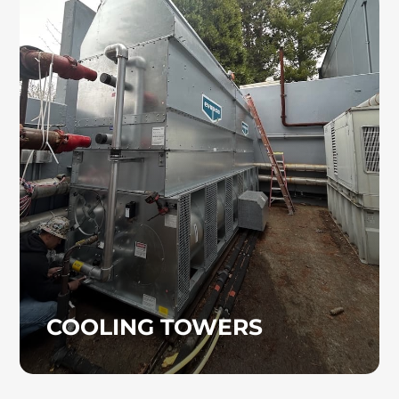
COOLING TOWERS
Cooling towers are commonly used to
provide chilled water for air conditioning
systems, industrial operations, and power
generation. If your project requires a cooling
tower, the experienced professionals at Heinz
Mechanical Industries, Inc. will manage the
process from start to finish.
COOLING TOWERS