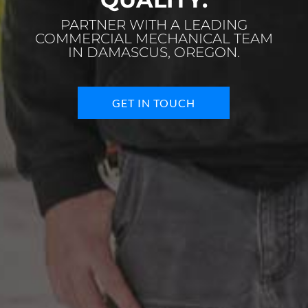
PARTNER WITH A LEADING
COMMERCIAL MECHANICAL TEAM
IN DAMASCUS, OREGON.
GET IN TOUCH