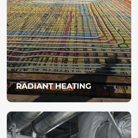
efficient alternative to traditional forced-air
systems. Reach out to Heinz Mechanical
Industries, Inc. to learn more about installing
radiant heating in your facility.
RADIANT HEATING