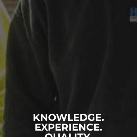
KNOWLEDGE.
EXPERIENCE.
QUALITY.