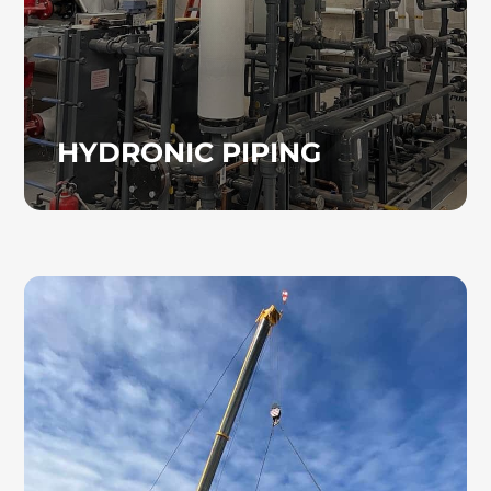
HYDRONIC PIPING
COMPUTER ROOM AC
UNITS