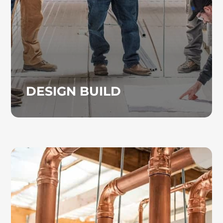
load analysis, airflow optimization, zoning,
and air distribution. Construction services
are also available when needed.
DESIGN BUILD