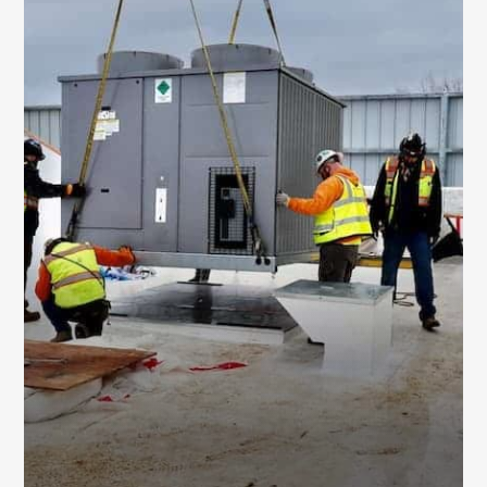
EQUIPMENT
REPLACEMENT SERVICES
We handle full system replacements as well
as upgrades to key components like
ductwork, cooling towers, and hybrid
systems – engineered for better efficiency
and performance.