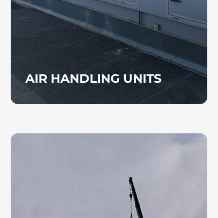
building.
AIR HANDLING UNITS
TENANT BUILD OUT