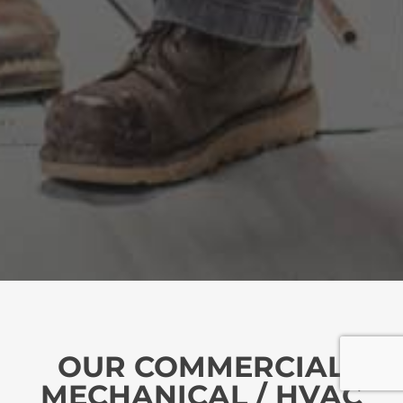
OUR COMMERCIAL
MECHANICAL / HVAC