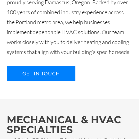
proudly serving Damascus, Oregon. Backed by over
100 years of combined industry experience across
the Portland metro area, we help businesses
implement dependable HVAC solutions. Our team
works closely with you to deliver heating and cooling
systems that align with your building’s specific needs.
GET IN TOUCH
MECHANICAL & HVAC
SPECIALTIES