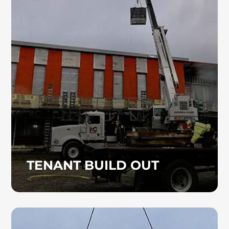
Heinz Mechanical Industries, Inc. provides
professional commercial plumbing services
for tenant build-outs, ensuring efficient and
seamless installations customized to your
space. We deliver reliable, code-compliant
solutions designed to meet your
specifications.
TENANT BUILD OUT