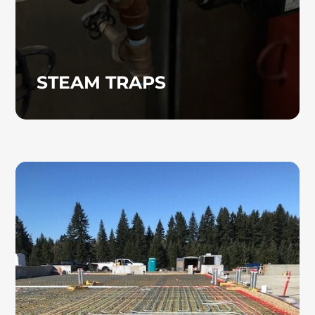
STEAM TRAPS
RADIANT HEATING
Radiant heating systems offer an energy-