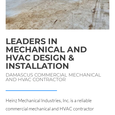
LEADERS IN
MECHANICAL AND
HVAC DESIGN &
INSTALLATION
DAMASCUS COMMERCIAL MECHANICAL
AND HVAC CONTRACTOR
Heinz Mechanical Industries, Inc. is a reliable
commercial mechanical and HVAC contractor