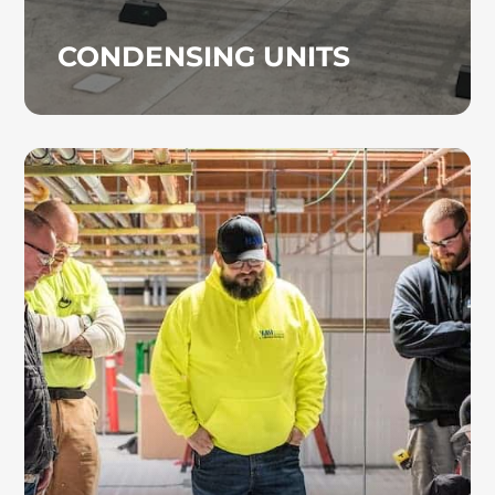
CONDENSING UNITS
DESIGN BUILD
Our design-build team evaluates both budget
considerations and long-term operational
goals to recommend the most effective
HVAC system. We specialize in detailed
HVAC preconstruction planning, including