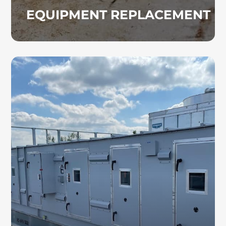
EQUIPMENT REPLACEMENT
AIR HANDLING UNITS
We bring extensive experience in the
installation and servicing of air handling units.
Our team ensures your AHU system is
properly sized and configured to maximize
performance and indoor comfort for your