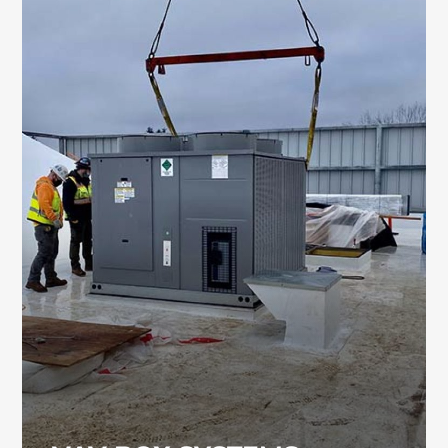
VAV BOX SYSTEMS
VAV box systems are used to regulate airflow
and temperature in large commercial
environments such as manufacturing
facilities and data centers. Our team has deep
expertise in designing and maintaining these
systems.