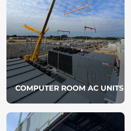
CRAC units are designed to maintain stable
temperatures in data centers and other tech-
driven environments. These systems are
essential for protecting equipment in server
rooms, schools, and healthcare facilities.
COMPUTER ROOM AC UNITS