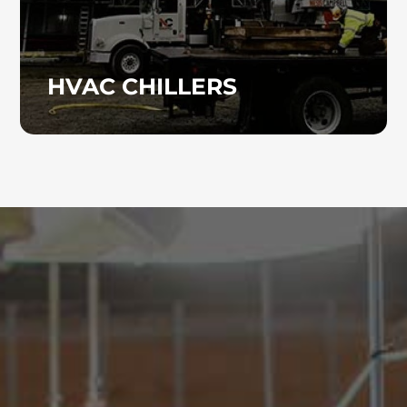
HVAC CHILLERS