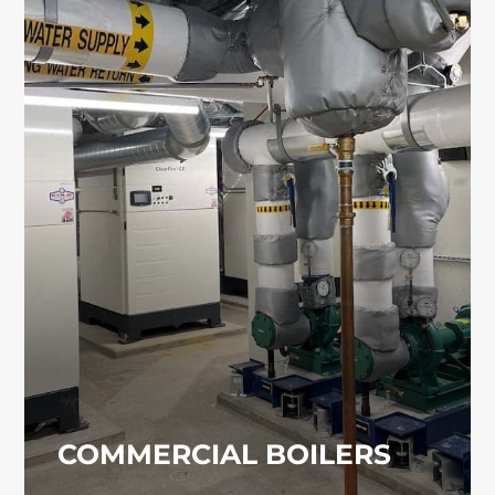
COMMERCIAL BOILERS
Commercial and industrial boiler systems
require regular servicing and strict code
compliance. If you need an experienced
contractor in Damascus for boiler work, our
team is ready to assist.
COMMERCIAL BOILERS