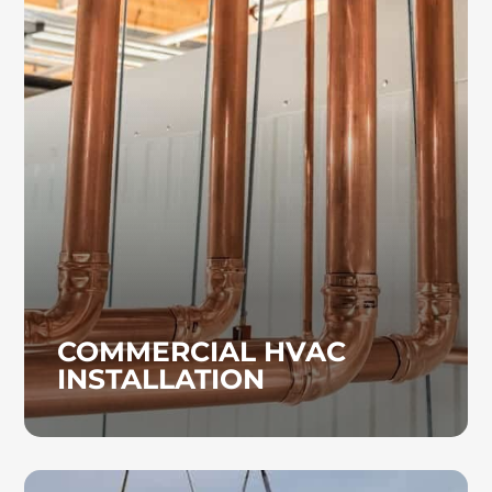
COMMERCIAL HVAC
INSTALLATION
If your current HVAC system in a medical
facility, office, or school is underperforming,
our team can diagnose the issue and provide
repairs or install a new system as needed.
COMMERCIAL HVAC
INSTALLATION