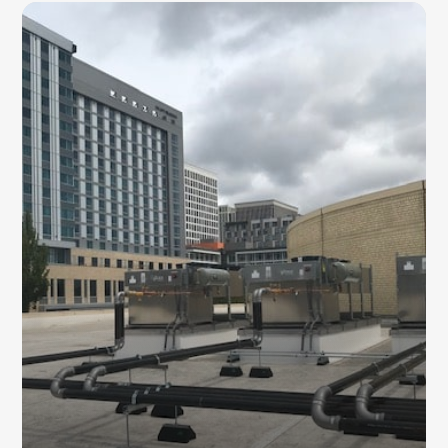
CONDENSING UNITS
Our team offers guidance on energy-efficient
equipment and installs high-quality AC
condensing units at competitive pricing.