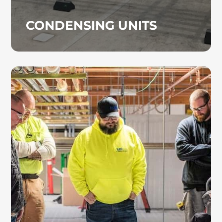
CONDENSING UNITS
DESIGN BUILD
The design-build specialists at Heinz
Mechanical Industries, Inc. create HVAC
systems tailored to your building’s
operational requirements, budget, and future
expansion goals. We handle everything from