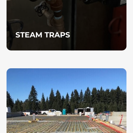
STEAM TRAPS
RADIANT HEATING
Radiant heating systems provide efficient,