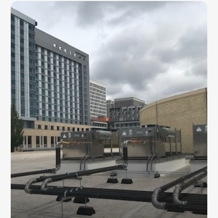
CONDENSING UNITS
Our team installs energy-efficient commercial
AC condensing units designed to improve
cooling performance and support
dependable long-term operation.