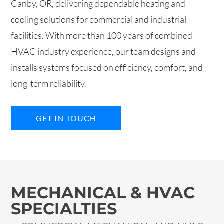
Canby, OR, delivering dependable heating and
cooling solutions for commercial and industrial
facilities. With more than 100 years of combined
HVAC industry experience, our team designs and
installs systems focused on efficiency, comfort, and
long-term reliability.
GET IN TOUCH
MECHANICAL & HVAC
SPECIALTIES