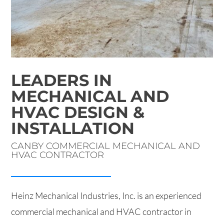
LEADERS IN
MECHANICAL AND
HVAC DESIGN &
INSTALLATION
CANBY COMMERCIAL MECHANICAL AND
HVAC CONTRACTOR
Heinz Mechanical Industries, Inc. is an experienced
commercial mechanical and HVAC contractor in