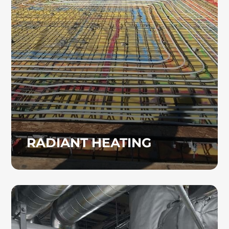
consistent comfort and can be an excellent
alternative to traditional forced-air heating
systems. Heinz Mechanical Industries, Inc.
installs radiant heating systems for
commercial properties.
RADIANT HEATING