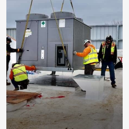
EQUIPMENT
REPLACEMENT SERVICES
We replace aging HVAC systems and major
components with updated solutions designed
to improve efficiency, comfort, and overall
building performance.