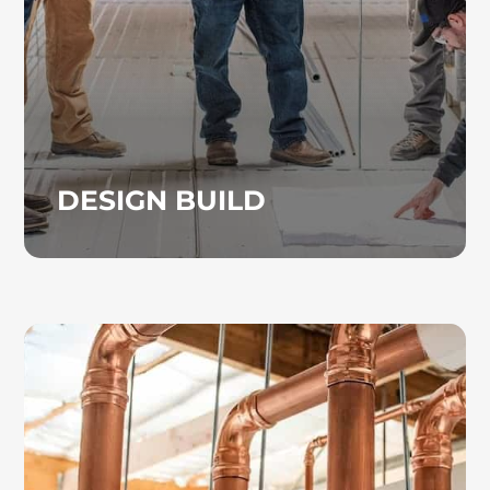
preconstruction planning and airflow
calculations to project coordination and
installation.
DESIGN BUILD