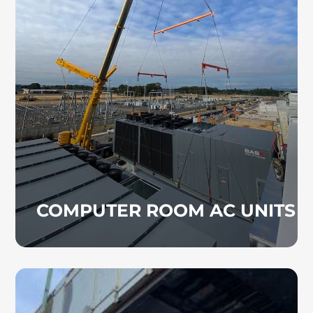
Computer room air conditioning systems
help maintain safe operating temperatures in
data centers, server rooms, and other
technology-driven environments. We install
CRAC systems designed to protect critical
equipment.
COMPUTER ROOM AC UNITS