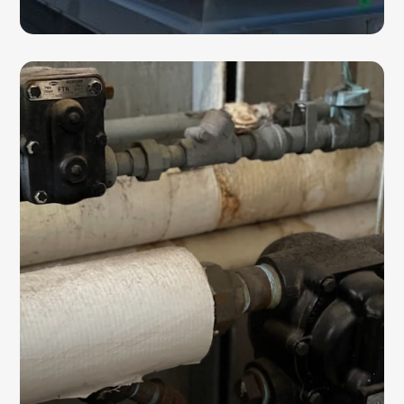
STEAM TRAPS
Steam traps are essential for maintaining
proper pressure control and HVAC system
efficiency. We provide installation,
maintenance, repair, and replacement
services for commercial steam trap systems.