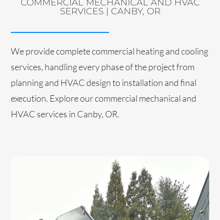
COMMERCIAL MECHANICAL AND HVAC
SERVICES | CANBY, OR
We provide complete commercial heating and cooling
services, handling every phase of the project from
planning and HVAC design to installation and final
execution. Explore our commercial mechanical and
HVAC services in Canby, OR.