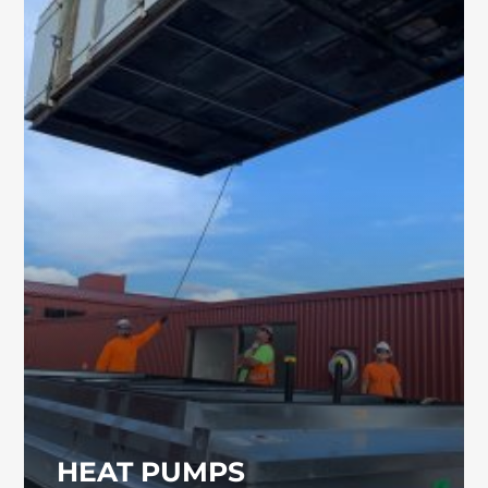
HEAT PUMPS
Commercial heat pumps provide reliable and
energy-efficient heating and cooling for
schools, industrial buildings, and commercial
facilities. Our team can help determine the
best heat pump system for your property.
HEAT PUMPS