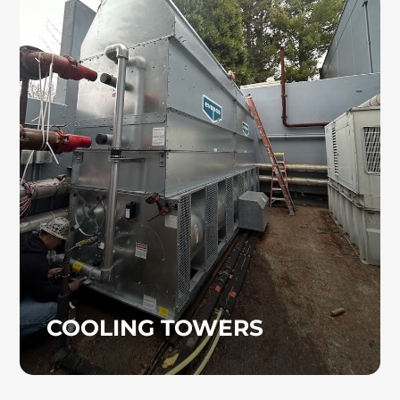
COOLING TOWERS
Cooling towers are used in a variety of
industrial and commercial cooling
applications, including manufacturing
operations and large HVAC systems. Heinz
Mechanical Industries, Inc. provides
professional cooling tower installation and
project support from start to finish.
COOLING TOWERS