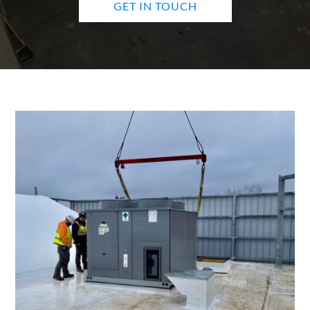
GET IN TOUCH