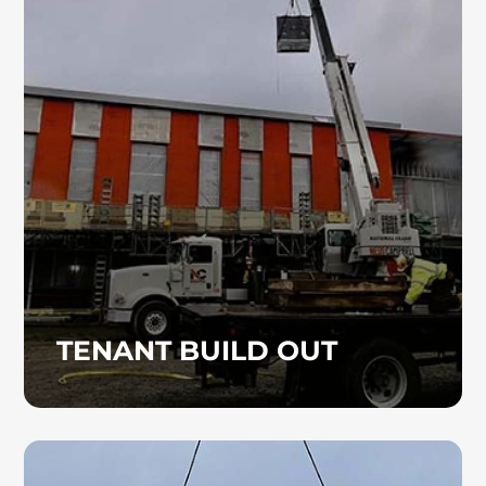
Heinz Mechanical Industries, Inc. delivers
commercial plumbing and HVAC services for
tenant improvement and build-out projects,
providing efficient, high-quality installations
designed for your space.
TENANT BUILD OUT