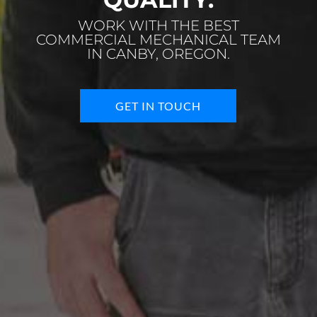
WORK WITH THE BEST
COMMERCIAL MECHANICAL TEAM
IN CANBY, OREGON.
GET IN TOUCH