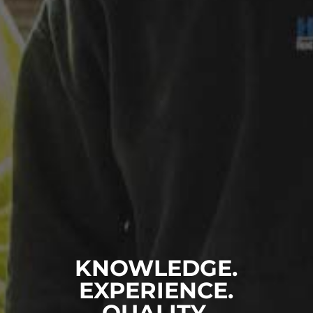
KNOWLEDGE.
EXPERIENCE.
QUALITY.