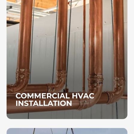
COMMERCIAL HVAC
INSTALLATION
Whether your commercial HVAC system
requires repairs or a complete replacement,
our experienced technicians provide
installation solutions customized to your
facility’s needs.
COMMERCIAL HVAC
INSTALLATION