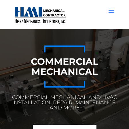
COMMERCIAL
MECHANICAL
COMMERCIAL MECHANICAL AND HVAC
INSTALLATION, REPAIR, MAINTENANCE,
AND MORE