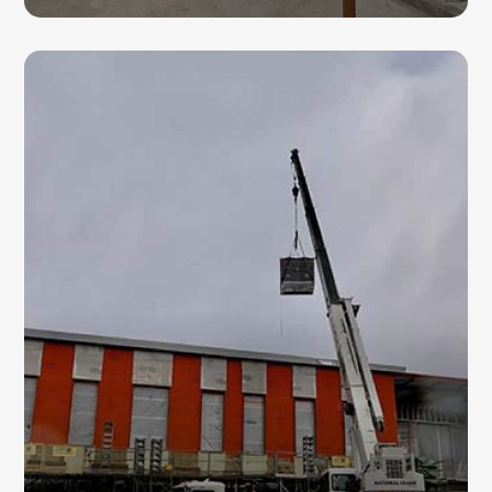
HVAC CHILLERS
Our commercial HVAC contractors install
and service chillers designed for large-scale
cooling applications, helping businesses
improve energy efficiency and indoor
comfort.