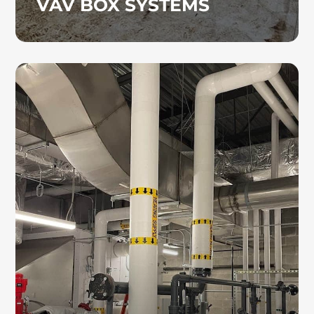
VAV BOX SYSTEMS
HYDRONIC PIPING
As skilled hydronic piping contractors, we
install dependable piping systems with
precision to help minimize disruptions and
support efficient system operation.