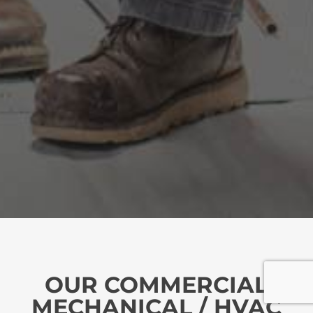
OUR COMMERCIAL
MECHANICAL / HVAC