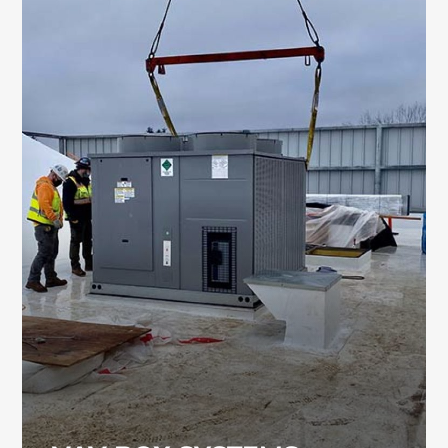
VAV BOX SYSTEMS
VAV box systems help manage airflow and
indoor temperatures throughout large
commercial and industrial buildings. Our
team installs and services VAV systems for a
wide range of facility types.