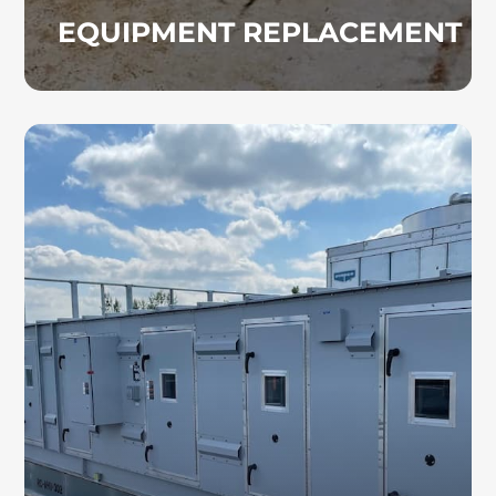
EQUIPMENT REPLACEMENT
AIR HANDLING UNITS
Our commercial HVAC professionals have
extensive experience with air handling unit
installation and maintenance. We properly
size and configure AHU systems to support