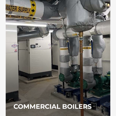
COMMERCIAL BOILERS
Commercial boiler systems require
professional installation, maintenance, and
servicing to operate safely and efficiently.
Our team provides dependable boiler
solutions for commercial and industrial
facilities.
COMMERCIAL BOILERS