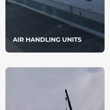
reliable airflow and indoor climate control.
AIR HANDLING UNITS
TENANT BUILD OUT