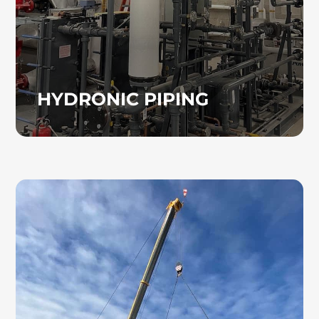
HYDRONIC PIPING
COMPUTER ROOM AC
UNITS