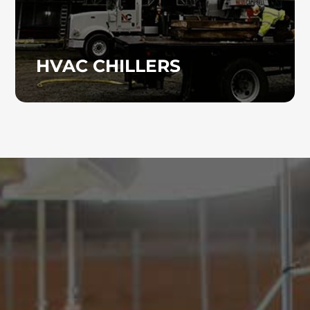
HVAC CHILLERS